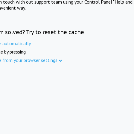
in touch with out support team using your Control Panel "Help and 
nvenient way.
m solved? Try to reset the cache
e automatically
e by pressing
e from your browser settings