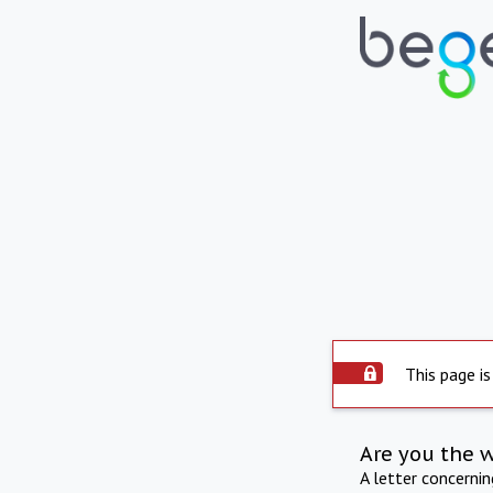
This page is
Are you the 
A letter concerni