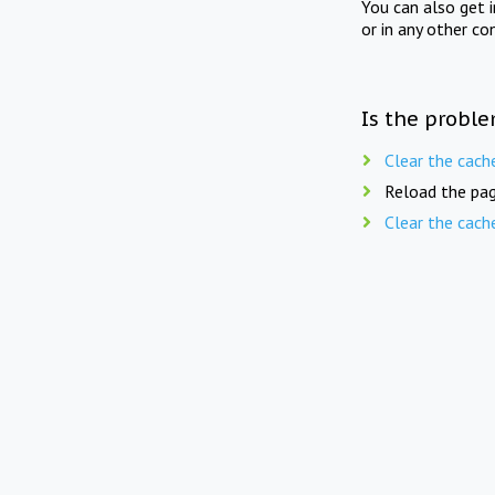
You can also get 
or in any other co
Is the proble
Clear the cach
Reload the pag
Clear the cach