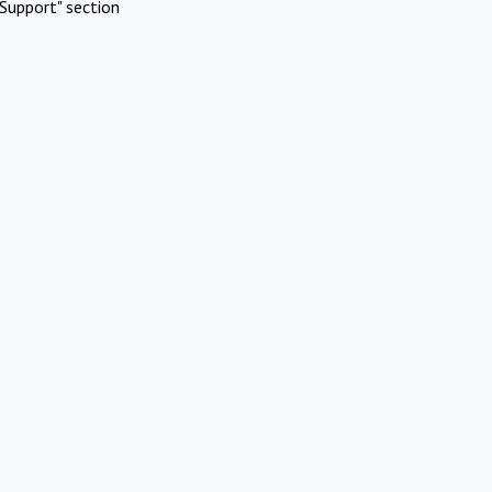
Support" section