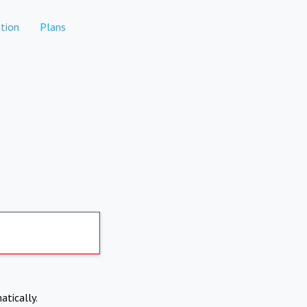
tion
Plans
atically.