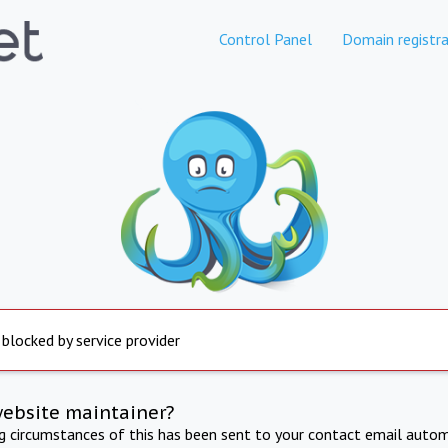
Control Panel
Domain registra
 blocked by service provider
website maintainer?
ng circumstances of this has been sent to your contact email autom