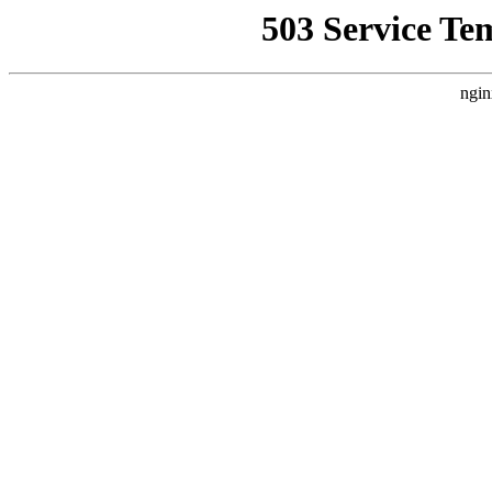
503 Service Te
ngin